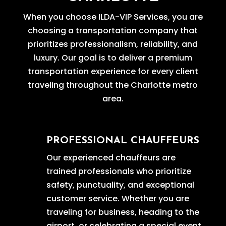
When you choose ILDA-VIP Services, you are
choosing a transportation company that
prioritizes professionalism, reliability, and
luxury. Our goal is to deliver a premium
transportation experience for every client
traveling throughout the Charlotte metro
area.
PROFESSIONAL CHAUFFEURS
Our experienced chauffeurs are
trained professionals who prioritize
safety, punctuality, and exceptional
customer service. Whether you are
traveling for business, heading to the
airport, or celebrating a special event,