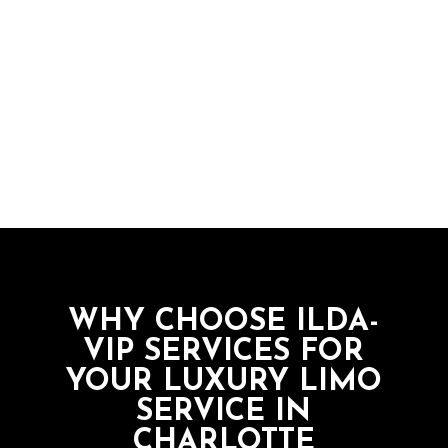
“I travel a lot for work. I use ILDA-VIP
whenever I have to get to a meeting
downtown or to the airport. Their cars
are beatiful and kept clean, and their
drivers are courteous and know their way
around town so I always arrive on time.”
WHY CHOOSE ILDA-
VIP SERVICES FOR
YOUR LUXURY LIMO
SERVICE IN
CHARLOTTE