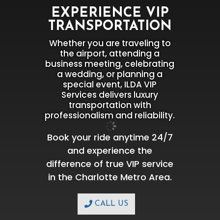
EXPERIENCE VIP
TRANSPORTATION
Whether you are traveling to
the airport, attending a
business meeting, celebrating
a wedding, or planning a
special event, ILDA VIP
Services delivers luxury
transportation with
professionalism and reliability.
Book your ride anytime 24/7
and experience the
difference of true VIP service
in the Charlotte Metro Area.
CALL US