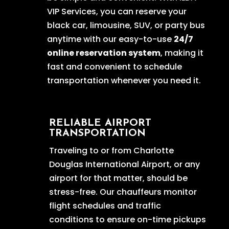
VIP Services, you can reserve your
black car, limousine, SUV, or party bus
anytime with our easy-to-use
24/7
online reservation system
, making it
fast and convenient to schedule
transportation whenever you need it.
RELIABLE AIRPORT
TRANSPORTATION
Traveling to or from Charlotte
Douglas International Airport, or any
airport for that matter, should be
stress-free. Our chauffeurs monitor
flight schedules and traffic
conditions to ensure on-time pickups