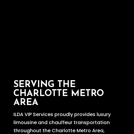
SERVING THE
CHARLOTTE METRO
AREA
ILDA VIP Services proudly provides luxury
limousine and chauffeur transportation
throughout the Charlotte Metro Area,