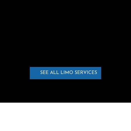
stylish transportation for students
celebrating this special event.
LEARN MORE
SEE ALL LIMO SERVICES
WHAT OUR CLIENTS SAY