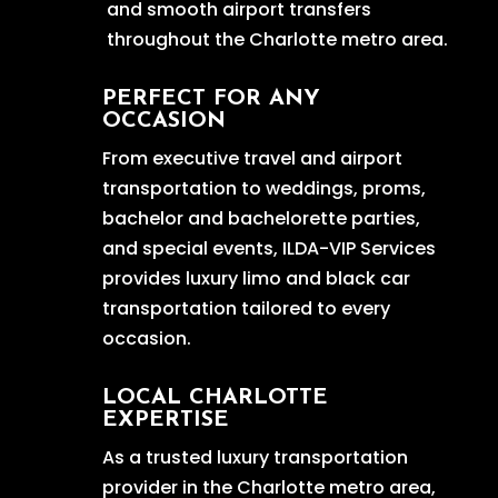
and smooth airport transfers
throughout the Charlotte metro area.
PERFECT FOR ANY
OCCASION
From executive travel and airport
transportation to weddings, proms,
bachelor and bachelorette parties,
and special events, ILDA-VIP Services
provides luxury limo and black car
transportation tailored to every
occasion.
LOCAL CHARLOTTE
EXPERTISE
As a trusted luxury transportation
provider in the Charlotte metro area,