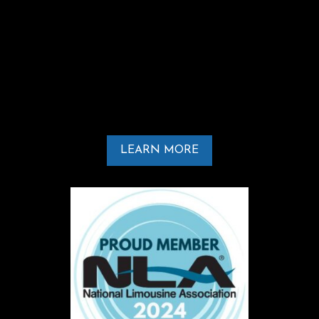
At ILDA-VIP Services, transportation is more
than just getting from one place to
another. It is about delivering
professionalism, reliability, and a luxury
experience from pickup to drop-off.
LEARN MORE