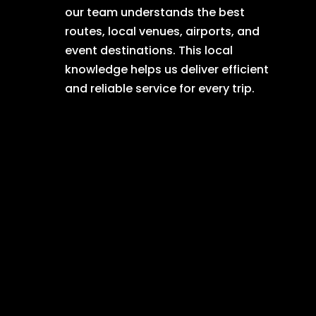
our team understands the best
routes, local venues, airports, and
event destinations. This local
knowledge helps us deliver efficient
and reliable service for every trip.