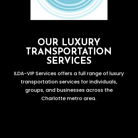
OUR LUXURY
TRANSPORTATION
SERVICES
ILDA-VIP Services offers a full range of luxury
transportation services for individuals,
groups, and businesses across the
Charlotte metro area.