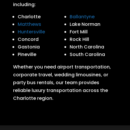
including:
Charlotte
Ballantyne
Matthews
Lake Norman
Huntersville
Fort Mill
Concord
Rock Hill
Gastonia
North Carolina
Pineville
South Carolina
Whether you need airport transportation,
corporate travel, wedding limousines, or
party bus rentals, our team provides
reliable luxury transportation across the
Charlotte region.