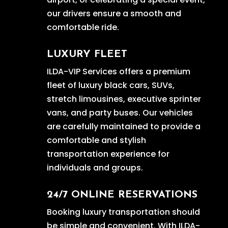
our drivers ensure a smooth and
comfortable ride.
LUXURY FLEET
ILDA-VIP Services offers a premium
fleet of luxury black cars, SUVs,
stretch limousines, executive sprinter
vans, and party buses. Our vehicles
are carefully maintained to provide a
comfortable and stylish
transportation experience for
individuals and groups.
24/7 ONLINE RESERVATIONS
Booking luxury transportation should
be simple and convenient. With ILDA-