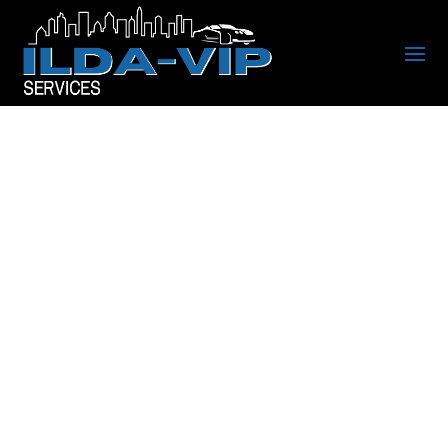
RIDE IN STYLE WITH
CHARLOTTE’S TOP
RATED CHAUFFEUR &
LIMOUSINE SERVICE
Luxury Black Car, SUV,
Limousine, and Party Bus
Transportation Serving the
Charlotte Metro Area